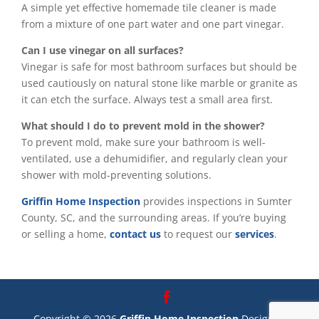
A simple yet effective homemade tile cleaner is made
from a mixture of one part water and one part vinegar.
Can I use vinegar on all surfaces?
Vinegar is safe for most bathroom surfaces but should be
used cautiously on natural stone like marble or granite as
it can etch the surface. Always test a small area first.
What should I do to prevent mold in the shower?
To prevent mold, make sure your bathroom is well-
ventilated, use a dehumidifier, and regularly clean your
shower with mold-preventing solutions.
Griffin Home Inspection
provides inspections in Sumter
County, SC, and the surrounding areas. If you’re buying
or selling a home,
contact us
to request our
services
.
Copyright ©
2026
Griffin Home Inspection
Designed