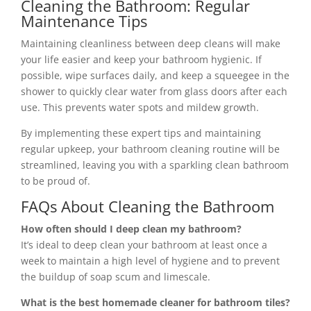
Cleaning the Bathroom: Regular
Maintenance Tips
Maintaining cleanliness between deep cleans will make
your life easier and keep your bathroom hygienic. If
possible, wipe surfaces daily, and keep a squeegee in the
shower to quickly clear water from glass doors after each
use. This prevents water spots and mildew growth.
By implementing these expert tips and maintaining
regular upkeep, your bathroom cleaning routine will be
streamlined, leaving you with a sparkling clean bathroom
to be proud of.
FAQs About Cleaning the Bathroom
How often should I deep clean my bathroom?
It’s ideal to deep clean your bathroom at least once a
week to maintain a high level of hygiene and to prevent
the buildup of soap scum and limescale.
What is the best homemade cleaner for bathroom tiles?