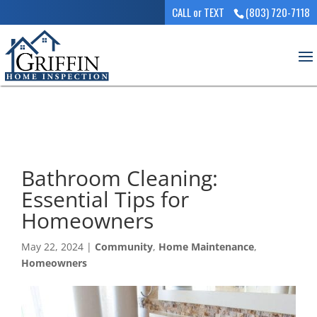
CALL or TEXT
(803) 720-7118
Bathroom Cleaning:
Essential Tips for
Homeowners
May 22, 2024
|
Community
,
Home Maintenance
,
Homeowners