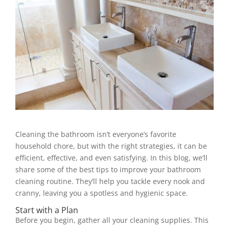
Cleaning the bathroom isn’t everyone’s favorite
household chore, but with the right strategies, it can be
efficient, effective, and even satisfying. In this blog, we’ll
share some of the best tips to improve your bathroom
cleaning routine. They’ll help you tackle every nook and
cranny, leaving you a spotless and hygienic space.
Start with a Plan
Before you begin, gather all your cleaning supplies. This