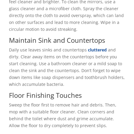
feel cleaner and brighter. To clean the mirrors, use a
glass cleaner and a microfiber cloth. Spray the cleaner
directly onto the cloth to avoid overspray, which can land
on other surfaces and lead to more cleaning. Wipe in a
circular motion to avoid streaking.
Maintain Sink and Countertops
Daily use leaves sinks and countertops
cluttered
and
dirty. Clear away items on the countertops before you
start cleaning. Use a bathroom cleaner or a mild soap to
clean the sink and the countertops. Don’t forget to wipe
down items like soap dispensers and toothbrush holders,
which accumulate bacteria.
Floor Finishing Touches
Sweep the floor first to remove hair and debris. Then,
mop with a suitable floor cleaner. Clean corners and
behind the toilet where dust and grime accumulate.
Allow the floor to dry completely to prevent slips.