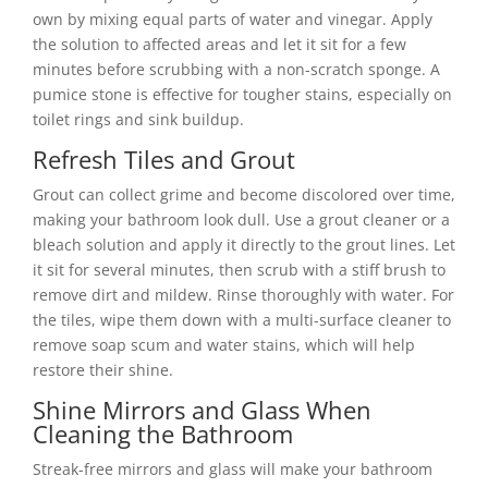
own by mixing equal parts of water and vinegar. Apply
the solution to affected areas and let it sit for a few
minutes before scrubbing with a non-scratch sponge. A
pumice stone is effective for tougher stains, especially on
toilet rings and sink buildup.
Refresh Tiles and Grout
Grout can collect grime and become discolored over time,
making your bathroom look dull. Use a grout cleaner or a
bleach solution and apply it directly to the grout lines. Let
it sit for several minutes, then scrub with a stiff brush to
remove dirt and mildew. Rinse thoroughly with water. For
the tiles, wipe them down with a multi-surface cleaner to
remove soap scum and water stains, which will help
restore their shine.
Shine Mirrors and Glass When
Cleaning the Bathroom
Streak-free mirrors and glass will make your bathroom