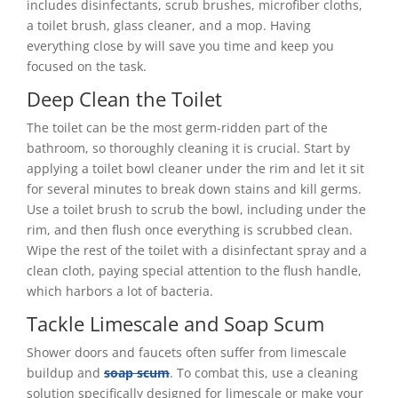
includes disinfectants, scrub brushes, microfiber cloths,
a toilet brush, glass cleaner, and a mop. Having
everything close by will save you time and keep you
focused on the task.
Deep Clean the Toilet
The toilet can be the most germ-ridden part of the
bathroom, so thoroughly cleaning it is crucial. Start by
applying a toilet bowl cleaner under the rim and let it sit
for several minutes to break down stains and kill germs.
Use a toilet brush to scrub the bowl, including under the
rim, and then flush once everything is scrubbed clean.
Wipe the rest of the toilet with a disinfectant spray and a
clean cloth, paying special attention to the flush handle,
which harbors a lot of bacteria.
Tackle Limescale and Soap Scum
Shower doors and faucets often suffer from limescale
buildup and
soap scum
. To combat this, use a cleaning
solution specifically designed for limescale or make your