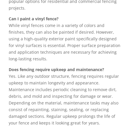
popular options for residential and commercial fencing
projects.
Can I paint a vinyl fence?
While vinyl fences come in a variety of colors and
finishes, they can also be painted if desired. However,
using a high-quality exterior paint specifically designed
for vinyl surfaces is essential. Proper surface preparation
and application techniques are necessary for achieving
long-lasting results.
Does fencing require upkeep and maintenance?
Yes. Like any outdoor structure, fencing requires regular
upkeep to maintain longevity and appearance.
Maintenance includes periodic cleaning to remove dirt,
debris, and mold and inspecting for damage or wear.
Depending on the material, maintenance tasks may also
consist of repainting, staining, sealing, or replacing
damaged sections. Regular upkeep prolongs the life of
your fence and keeps it looking great for years.