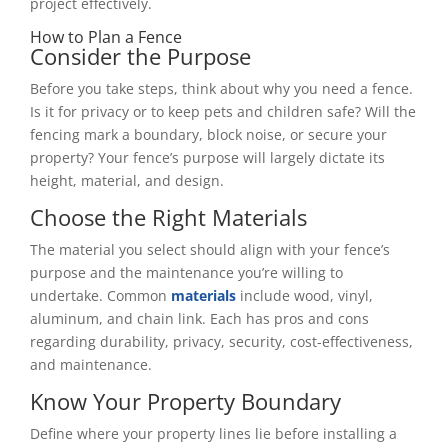
project effectively.
How to Plan a Fence
Consider the Purpose
Before you take steps, think about why you need a fence.
Is it for privacy or to keep pets and children safe? Will the
fencing mark a boundary, block noise, or secure your
property? Your fence’s purpose will largely dictate its
height, material, and design.
Choose the Right Materials
The material you select should align with your fence’s
purpose and the maintenance you’re willing to
undertake. Common
materials
include wood, vinyl,
aluminum, and chain link. Each has pros and cons
regarding durability, privacy, security, cost-effectiveness,
and maintenance.
Know Your Property Boundary
Define where your property lines lie before installing a