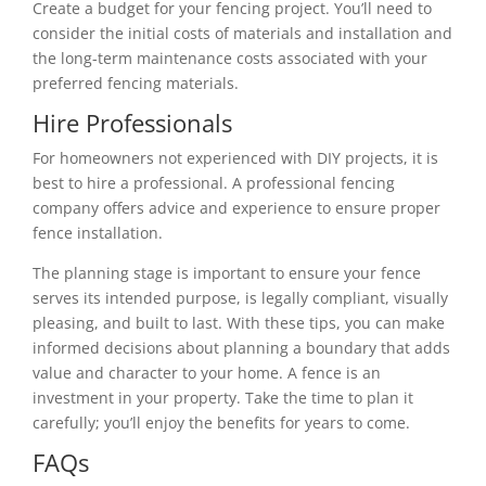
Create a budget for your fencing project. You’ll need to
consider the initial costs of materials and installation and
the long-term maintenance costs associated with your
preferred fencing materials.
Hire Professionals
For homeowners not experienced with DIY projects, it is
best to hire a professional. A professional fencing
company offers advice and experience to ensure proper
fence installation.
The planning stage is important to ensure your fence
serves its intended purpose, is legally compliant, visually
pleasing, and built to last. With these tips, you can make
informed decisions about planning a boundary that adds
value and character to your home. A fence is an
investment in your property. Take the time to plan it
carefully; you’ll enjoy the benefits for years to come.
FAQs