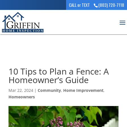
CALL or TEXT
(803) 720-7118
10 Tips to Plan a Fence: A
Homeowner’s Guide
Mar 22, 2024
|
Community
,
Home Improvement
,
Homeowners