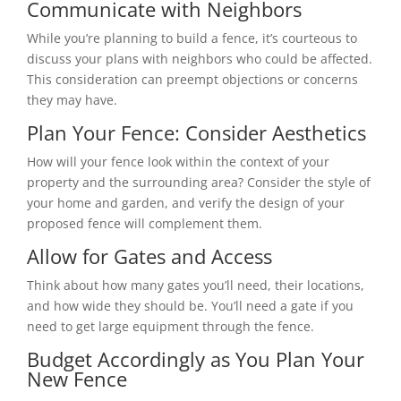
Communicate with Neighbors
While you’re planning to build a fence, it’s courteous to
discuss your plans with neighbors who could be affected.
This consideration can preempt objections or concerns
they may have.
Plan Your Fence: Consider Aesthetics
How will your fence look within the context of your
property and the surrounding area? Consider the style of
your home and garden, and verify the design of your
proposed fence will complement them.
Allow for Gates and Access
Think about how many gates you’ll need, their locations,
and how wide they should be. You’ll need a gate if you
need to get large equipment through the fence.
Budget Accordingly as You Plan Your
New Fence