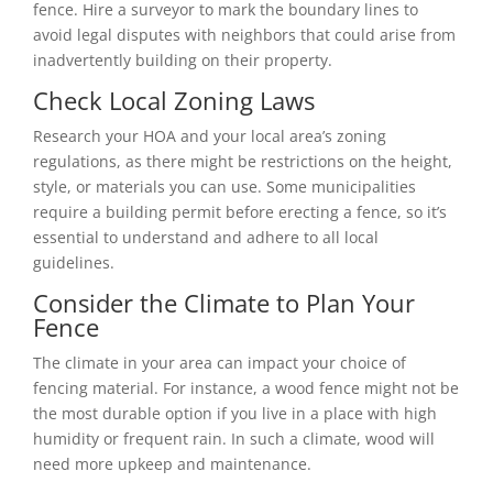
fence. Hire a surveyor to mark the boundary lines to
avoid legal disputes with neighbors that could arise from
inadvertently building on their property.
Check Local Zoning Laws
Research your HOA and your local area’s zoning
regulations, as there might be restrictions on the height,
style, or materials you can use. Some municipalities
require a building permit before erecting a fence, so it’s
essential to understand and adhere to all local
guidelines.
Consider the Climate to Plan Your
Fence
The climate in your area can impact your choice of
fencing material. For instance, a wood fence might not be
the most durable option if you live in a place with high
humidity or frequent rain. In such a climate, wood will
need more upkeep and maintenance.