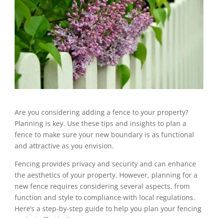
Are you considering adding a fence to your property?
Planning is key. Use these tips and insights to plan a
fence to make sure your new boundary is as functional
and attractive as you envision.
Fencing provides privacy and security and can enhance
the aesthetics of your property. However, planning for a
new fence requires considering several aspects, from
function and style to compliance with local regulations.
Here’s a step-by-step guide to help you plan your fencing