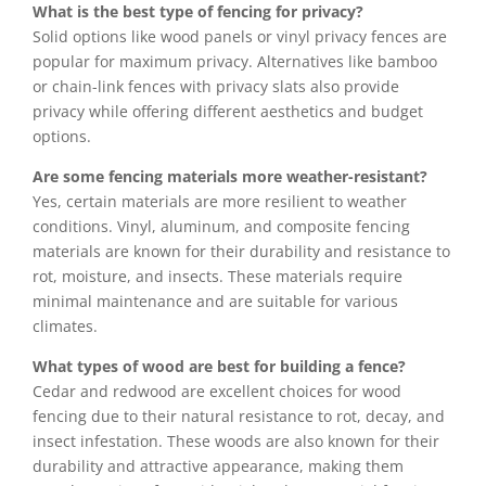
What is the best type of fencing for privacy?
Solid options like wood panels or vinyl privacy fences are
popular for maximum privacy. Alternatives like bamboo
or chain-link fences with privacy slats also provide
privacy while offering different aesthetics and budget
options.
Are some fencing materials more weather-resistant?
Yes, certain materials are more resilient to weather
conditions. Vinyl, aluminum, and composite fencing
materials are known for their durability and resistance to
rot, moisture, and insects. These materials require
minimal maintenance and are suitable for various
climates.
What types of wood are best for building a fence?
Cedar and redwood are excellent choices for wood
fencing due to their natural resistance to rot, decay, and
insect infestation. These woods are also known for their
durability and attractive appearance, making them