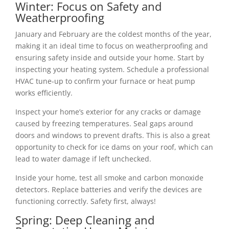
Winter: Focus on Safety and
Weatherproofing
January and February are the coldest months of the year,
making it an ideal time to focus on weatherproofing and
ensuring safety inside and outside your home. Start by
inspecting your heating system. Schedule a professional
HVAC tune-up to confirm your furnace or heat pump
works efficiently.
Inspect your home’s exterior for any cracks or damage
caused by freezing temperatures. Seal gaps around
doors and windows to prevent drafts. This is also a great
opportunity to check for ice dams on your roof, which can
lead to water damage if left unchecked.
Inside your home, test all smoke and carbon monoxide
detectors. Replace batteries and verify the devices are
functioning correctly. Safety first, always!
Spring: Deep Cleaning and