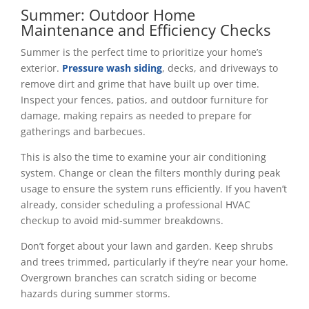
Summer: Outdoor Home
Maintenance and Efficiency Checks
Summer is the perfect time to prioritize your home’s
exterior.
Pressure wash siding
, decks, and driveways to
remove dirt and grime that have built up over time.
Inspect your fences, patios, and outdoor furniture for
damage, making repairs as needed to prepare for
gatherings and barbecues.
This is also the time to examine your air conditioning
system. Change or clean the filters monthly during peak
usage to ensure the system runs efficiently. If you haven’t
already, consider scheduling a professional HVAC
checkup to avoid mid-summer breakdowns.
Don’t forget about your lawn and garden. Keep shrubs
and trees trimmed, particularly if they’re near your home.
Overgrown branches can scratch siding or become
hazards during summer storms.