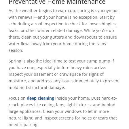
Preventative Home Maintenance
As the weather begins to warm up, spring is synonymous
with renewal—and your home is no exception. Start by
scheduling a roof inspection to check for loose shingles,
leaks, or other winter-related damage. While you’re up
there, clean out your gutters and downspouts to ensure
water flows away from your home during the rainy
season.
Spring is also the ideal time to test your sump pump if
you have one, especially before heavy rains arrive.
Inspect your basement or crawlspace for signs of
moisture, and address any issues immediately to prevent
mold and structural damage.
Focus on
deep cleaning
inside your home. Dust hard-to-
reach places like ceiling fans, light fixtures, and behind
large appliances. Clean your windows to let in more
natural light, and inspect screens for holes or tears that
need repairing.