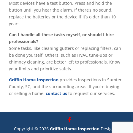
Most devices have a test button. Press and hold the
button until you hear the alarm. If there’s no sound,
replace the batteries or the device if it’s older than 10
years.
Can I handle all these tasks myself, or should I hire
professionals?
Some tasks, like cleaning gutters or replacing filters, can
be done yourself. Others, such as HVAC tune-ups or
chimney cleaning, are better left to professionals. Know
your limits and prioritize safety.
Griffin Home Inspection
provides inspections in Sumter
County, SC, and the surrounding areas. If you’re buying
or selling a home,
contact us
to request our services.
Copyright ©
2026
Griffin Home Inspection
Designed