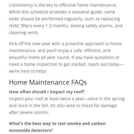
Consistency is the key to effective home maintenance.
While this schedule provides a seasonal guide, some
tasks should be performed regularly, such as replacing
HVAC filters every 1-3 months, testing safety alarms, and
cleaning vents.
Kick off the new year with a proactive approach to home
maintenance, and you’ll enjoy a safe, efficient, and
beautiful home all year round. If you have questions or
need a home inspection to get started, reach out today—
we’re here to help!
Home Maintenance FAQs
How often should I inspect my roof?
Inspect your roof at least twice a year—once in the spring
and once in the fall. It’s also wise to check for damage
after severe storms.
What’s the best way to test smoke and carbon
monoxide detectors?