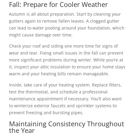
Fall: Prepare for Cooler Weather
Autumn is all about preparation. Start by cleaning your
gutters again to remove fallen leaves. A clogged gutter
can lead to water pooling around your foundation, which
might cause damage over time.
Check your roof and siding one more time for signs of
wear and tear. Fixing small issues in the fall can prevent
more significant problems during winter. While you’re at
it, inspect your attic insulation to ensure your home stays
warm and your heating bills remain manageable.
Inside, take care of your heating system. Replace filters,
test the thermostat, and schedule a professional
maintenance appointment if necessary. You’ll also want
to winterize exterior faucets and sprinkler systems to
prevent freezing and bursting pipes.
Maintaining Consistency Throughout
the Year