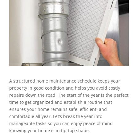
A structured home maintenance schedule keeps your
property in good condition and helps you avoid costly
repairs down the road. The start of the year is the perfect
time to get organized and establish a routine that
ensures your home remains safe, efficient, and
comfortable all year. Let’s break the year into
manageable tasks so you can enjoy peace of mind
knowing your home is in tip-top shape.