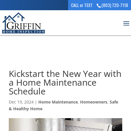
CALL or TEXT
(803) 720-7118
Kickstart the New Year with
a Home Maintenance
Schedule
Dec 19, 2024
|
Home Maintenance
,
Homeowners
,
Safe
& Healthy Home