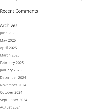
Recent Comments
Archives
June 2025
May 2025
April 2025
March 2025
February 2025
January 2025
December 2024
November 2024
October 2024
September 2024
August 2024