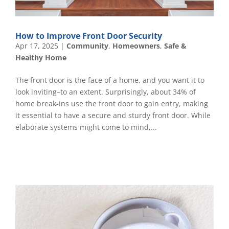
How to Improve Front Door Security
Apr 17, 2025
|
Community
,
Homeowners
,
Safe &
Healthy Home
The front door is the face of a home, and you want it to
look inviting–to an extent. Surprisingly, about 34% of
home break-ins use the front door to gain entry, making
it essential to have a secure and sturdy front door. While
elaborate systems might come to mind,...