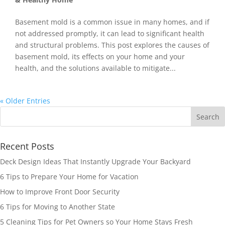
Basement mold is a common issue in many homes, and if
not addressed promptly, it can lead to significant health
and structural problems. This post explores the causes of
basement mold, its effects on your home and your
health, and the solutions available to mitigate...
« Older Entries
Recent Posts
Deck Design Ideas That Instantly Upgrade Your Backyard
6 Tips to Prepare Your Home for Vacation
How to Improve Front Door Security
6 Tips for Moving to Another State
5 Cleaning Tips for Pet Owners so Your Home Stays Fresh