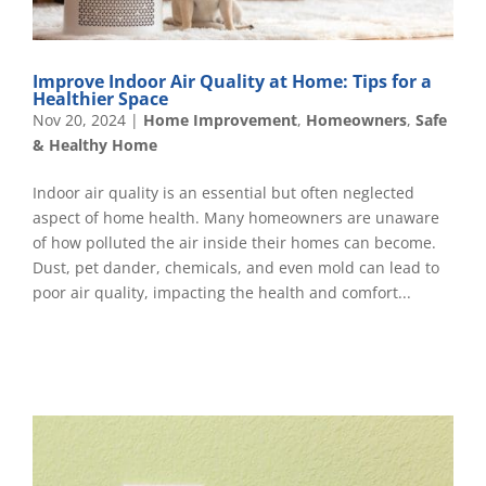
Improve Indoor Air Quality at Home: Tips for a
Healthier Space
Nov 20, 2024
|
Home Improvement
,
Homeowners
,
Safe
& Healthy Home
Indoor air quality is an essential but often neglected
aspect of home health. Many homeowners are unaware
of how polluted the air inside their homes can become.
Dust, pet dander, chemicals, and even mold can lead to
poor air quality, impacting the health and comfort...