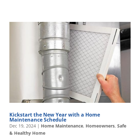
Kickstart the New Year with a Home
Maintenance Schedule
Dec 19, 2024
|
Home Maintenance
,
Homeowners
,
Safe
& Healthy Home