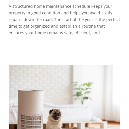
A structured home maintenance schedule keeps your
property in good condition and helps you avoid costly
repairs down the road. The start of the year is the perfect
time to get organized and establish a routine that
ensures your home remains safe, efficient, and...