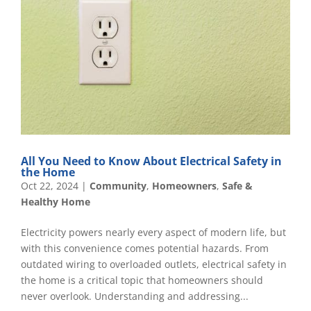
All You Need to Know About Electrical Safety in
the Home
Oct 22, 2024
|
Community
,
Homeowners
,
Safe &
Healthy Home
Electricity powers nearly every aspect of modern life, but
with this convenience comes potential hazards. From
outdated wiring to overloaded outlets, electrical safety in
the home is a critical topic that homeowners should
never overlook. Understanding and addressing...