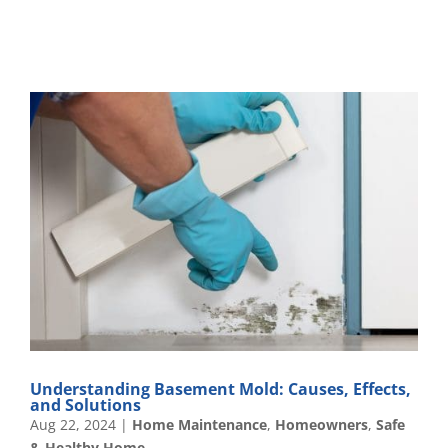
Understanding Basement Mold: Causes, Effects,
and Solutions
Aug 22, 2024
|
Home Maintenance
,
Homeowners
,
Safe
& Healthy Home