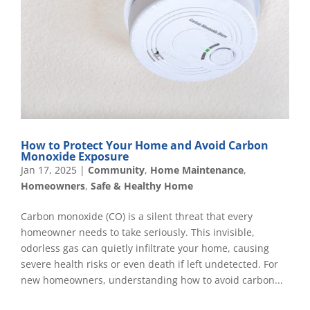
How to Protect Your Home and Avoid Carbon
Monoxide Exposure
Jan 17, 2025
|
Community
,
Home Maintenance
,
Homeowners
,
Safe & Healthy Home
Carbon monoxide (CO) is a silent threat that every
homeowner needs to take seriously. This invisible,
odorless gas can quietly infiltrate your home, causing
severe health risks or even death if left undetected. For
new homeowners, understanding how to avoid carbon...