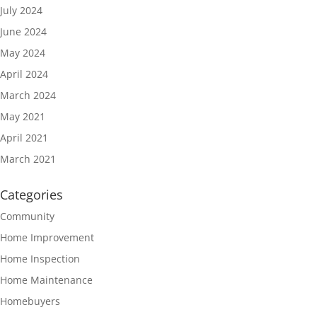
July 2024
June 2024
May 2024
April 2024
March 2024
May 2021
April 2021
March 2021
Categories
Community
Home Improvement
Home Inspection
Home Maintenance
Homebuyers