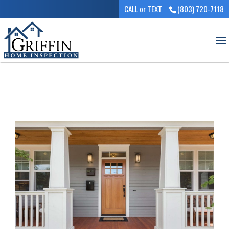
CALL or TEXT
(803) 720-7118