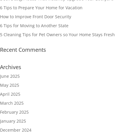
6 Tips to Prepare Your Home for Vacation
How to Improve Front Door Security
6 Tips for Moving to Another State
5 Cleaning Tips for Pet Owners so Your Home Stays Fresh
Recent Comments
Archives
June 2025
May 2025
April 2025
March 2025
February 2025
January 2025
December 2024