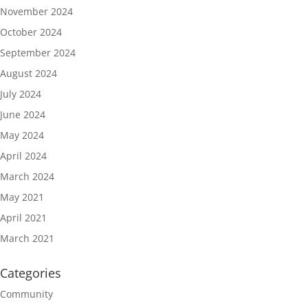
November 2024
October 2024
September 2024
August 2024
July 2024
June 2024
May 2024
April 2024
March 2024
May 2021
April 2021
March 2021
Categories
Community