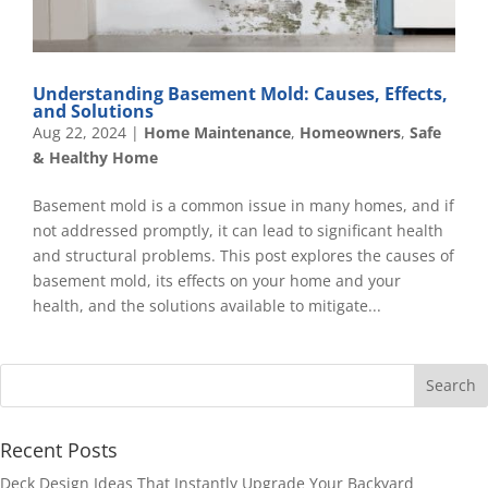
Understanding Basement Mold: Causes, Effects,
and Solutions
Aug 22, 2024
|
Home Maintenance
,
Homeowners
,
Safe
& Healthy Home
Basement mold is a common issue in many homes, and if
not addressed promptly, it can lead to significant health
and structural problems. This post explores the causes of
basement mold, its effects on your home and your
health, and the solutions available to mitigate...
Recent Posts
Deck Design Ideas That Instantly Upgrade Your Backyard