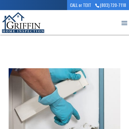
CALL or TEXT
(803) 720-7118