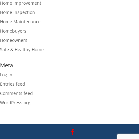
Home Improvement
Home Inspection
Home Maintenance
Homebuyers
Homeowners
Safe & Healthy Home
Meta
Log in
Entries feed
Comments feed
WordPress.org